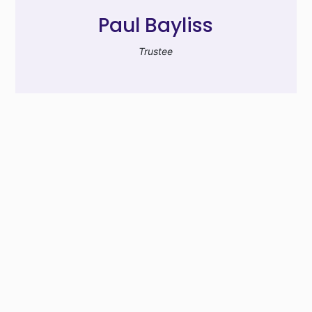
Paul Bayliss
Trustee