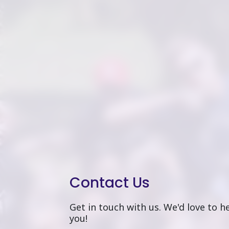
Contact Us
Get in touch with us. We'd love to 
you!