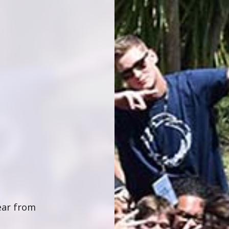
hear from