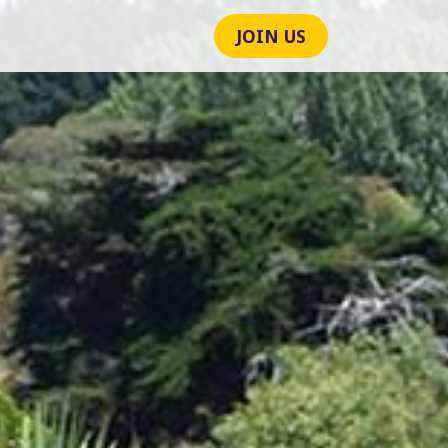
JOIN US