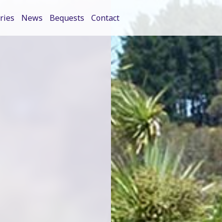
ries
News
Bequests
Contact