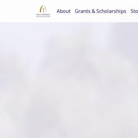
About
Grants & Scholarships
Sto