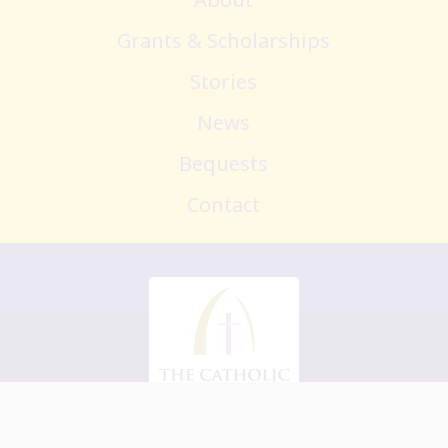
Grants & Scholarships
Stories
News
Bequests
Contact