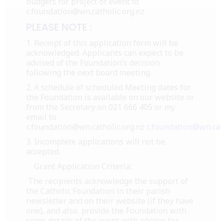
budgets for project or event to
c.foundation@wn.catholic.org.nz
PLEASE NOTE :
1. Receipt of this application form will be
acknowledged. Applicants can expect to be
advised of the Foundation’s decision
following the next board meeting.
2. A schedule of scheduled Meeting dates for
the Foundation is available on our website or
from the Secretary on 021 666 405 or my
email to
c.foundation@wn.catholic.org.nz
c.foundation@wn.cat
3. Incomplete applications will not be
accepted.
Grant Application Criteria:
The recipients acknowledge the support of
the Catholic Foundation in their parish
newsletter and on their website (if they have
one), and also provide the Foundation with
some details of the event with photos for