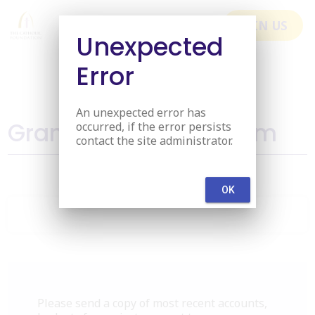
menu
JOIN US
Unexpected
Error
An unexpected error has
Grant Application Form
occurred, if the error persists
contact the site administrator.
OK
Please send a copy of most recent accounts,