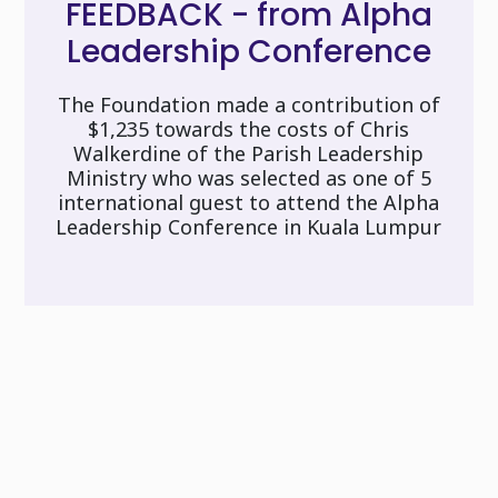
FEEDBACK - from Alpha
Leadership Conference
The Foundation made a contribution of
$1,235 towards the costs of Chris
Walkerdine of the Parish Leadership
Ministry who was selected as one of 5
international guest to attend the Alpha
Leadership Conference in Kuala Lumpur