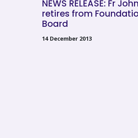
NEWS RELEASE: Fr John
retires from Foundati
Board
14 December 2013