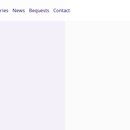
ries
News
Bequests
Contact