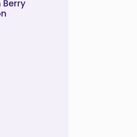
 Berry
on