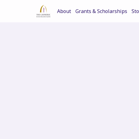
About
Grants & Scholarships
Sto