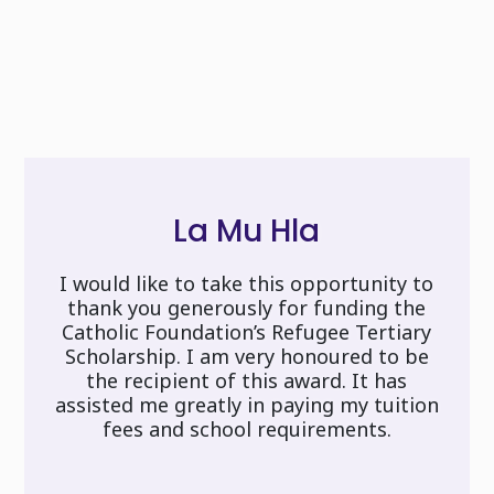
La Mu Hla
I would like to take this opportunity to
thank you generously for funding the
Catholic Foundation’s Refugee Tertiary
Scholarship. I am very honoured to be
the recipient of this award. It has
assisted me greatly in paying my tuition
fees and school requirements.